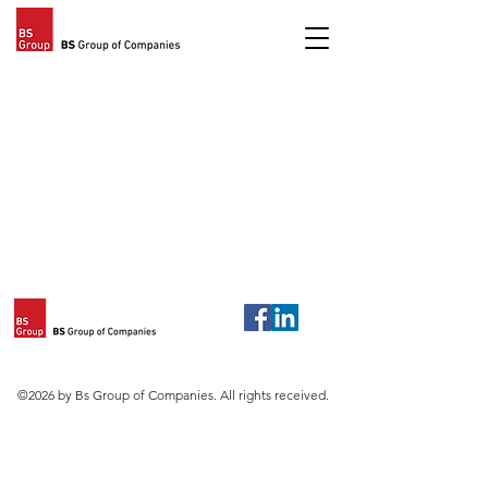
©2026 by Bs Group of Companies. All rights received.